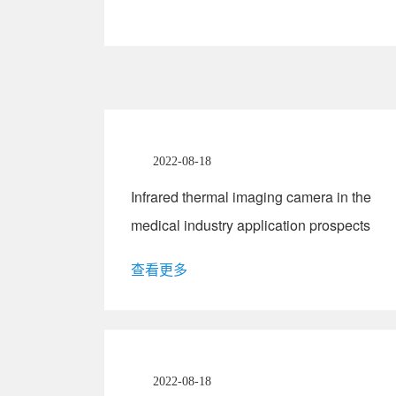
2022-08-18
Infrared thermal imaging camera in the
medical industry application prospects
查看更多
2022-08-18