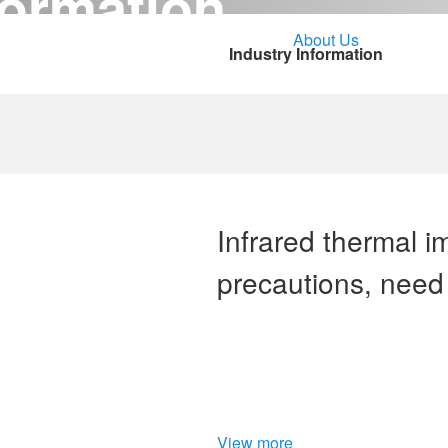
ormation
Solutions
Service Support
About Us
CONT
Industry Information
Infrared thermal 
precautions, need 
details
View more