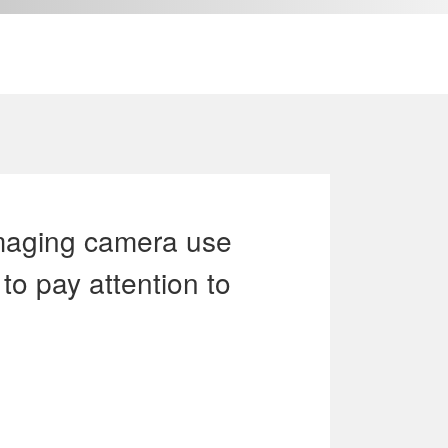
ACT US
Language
imaging camera use
to pay attention to