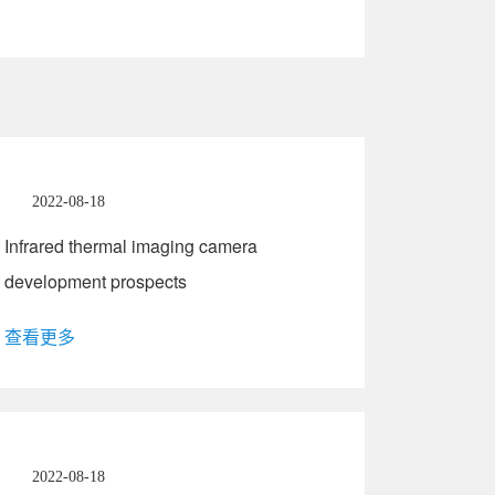
2022-08-18
Infrared thermal imaging camera
development prospects
查看更多
2022-08-18