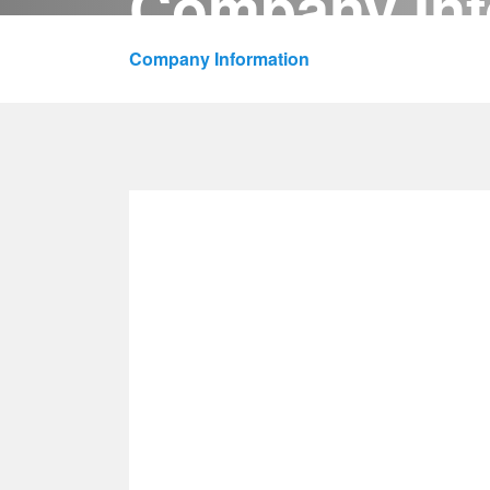
Company Inf
HOME
PRODUCTS
Company Information
/
About Us
/
News
/
Company Information