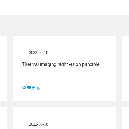
2022-08-18
Thermal imaging night vision principle
查看更多
2022-08-18