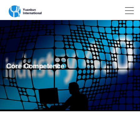
Core Competence