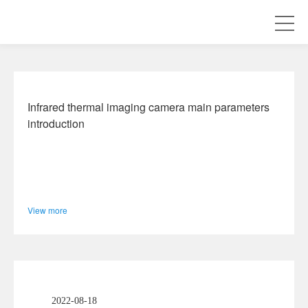
Company Information
Infrared thermal imaging camera main parameters
introduction
View more
2022-08-18