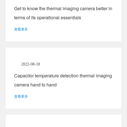
Get to know the thermal imaging camera better in
terms of its operational essentials
查看更多
2022-08-18
Capacitor temperature detection thermal imaging
camera hand to hand
查看更多