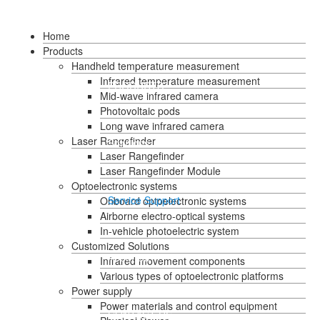
HOME
Home
Products
Handheld temperature measurement
Infrared temperature measurement
Language
PRODUCTS
Mid-wave infrared camera
Photovoltaic pods
Long wave infrared camera
Laser Rangefinder
Solutions
Laser Rangefinder
Laser Rangefinder Module
Optoelectronic systems
Service Support
Onboard optoelectronic systems
Airborne electro-optical systems
In-vehicle photoelectric system
Customized Solutions
About Us
Infrared movement components
Various types of optoelectronic platforms
Power supply
Power materials and control equipment
CONTACT US