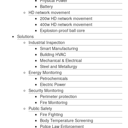
Physical Power
Battery
HD network movement
200w HD network movement
400w HD network movement
Explosion-proof ball core
Solutions
Industrial Inspection
Smart Manufacturing
Building HVAC
Mechanical & Electrical
Steel and Metallurgy
Energy Monitoring
Petrochemicals
Electric Power
Security Monitoring
Perimeter protection
Fire Monitoring
Public Safety
Fire Fighting
Body Temperature Screening
Police Law Enforcement