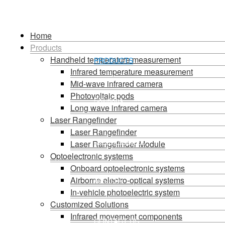
HOME
Home
Products
Handheld temperature measurement
PRODUCTS
Language
Infrared temperature measurement
Mid-wave infrared camera
Photovoltaic pods
Solutions
Long wave infrared camera
Laser Rangefinder
Laser Rangefinder
Service Support
Laser Rangefinder Module
Optoelectronic systems
Onboard optoelectronic systems
Airborne electro-optical systems
About Us
In-vehicle photoelectric system
Customized Solutions
Infrared movement components
CONTACT US