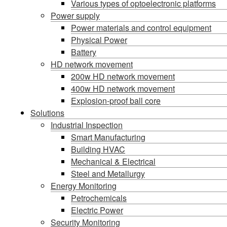
Various types of optoelectronic platforms
Power supply
Power materials and control equipment
Physical Power
Battery
HD network movement
200w HD network movement
400w HD network movement
Explosion-proof ball core
Solutions
Industrial Inspection
Smart Manufacturing
Building HVAC
Mechanical & Electrical
Steel and Metallurgy
Energy Monitoring
Petrochemicals
Electric Power
Security Monitoring