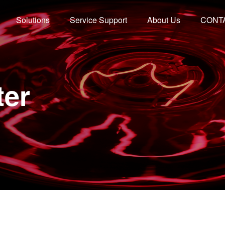
Solutions
Service Support
About Us
CONT
ter