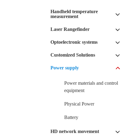
Handheld temperature
measurement
Laser Rangefinder
Optoelectronic systems
Customized Solutions
Power supply
Power materials and control
equipment
Physical Power
Battery
HD network movement