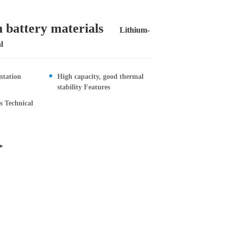
 battery materials
Lithium-
l
Contact Us
ntation
High capacity, good thermal
stability Features
es Technical