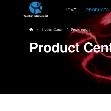
HOME
PRODUCTS
/
Product Center
/
Power supply
Product Cen