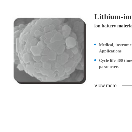
Lithium-ion
ion battery materia
Medical, instrume
Applications
Cycle life 300 tim
parameters
View more