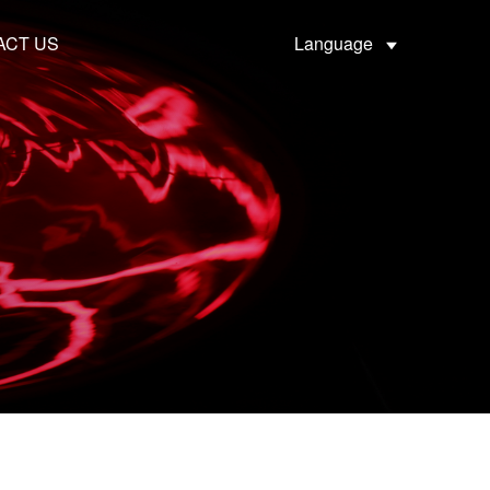
ACT US
Language