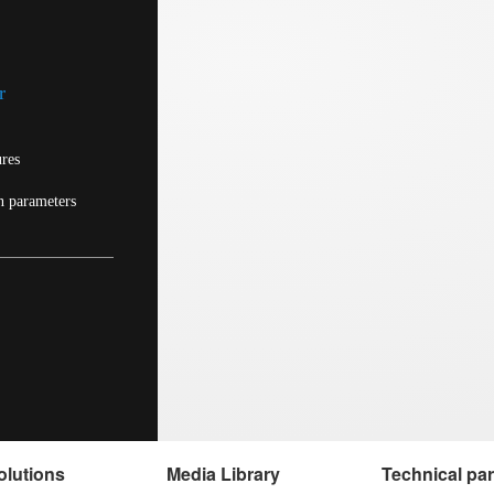
r
ures
n parameters
olutions
Media Library
Technical pa