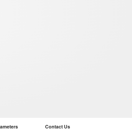
rameters
Contact Us