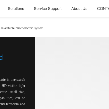
Solutions
Service Support
About Us
CONT
In-vehicle photoelectric system
d
ctric in one search
HD visible light
ate, small size,
abilities, can be
anti-terrorism and