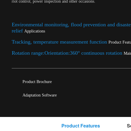
riot control, power inspection and other occasions.
Environmental monitoring, flood prevention and disaste
relief
Applications
Tracking, temperature measurement function
Product Feat
Rotation range:Orientation:360° continuous rotation
Mai
Product Brochure
Adaptation Software
Product Features
S