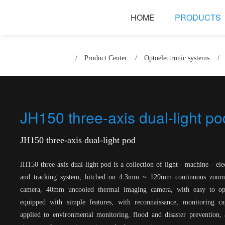
HOME
PRODUCTS
/
Product Center
/
Optoelectronic systems
/
JH150 three-axis dual-light po
JH150 three-axis dual-light pod
JH150 three-axis dual-light pod is a collection of light - machine - ele
and tracking system, hitched on 4.3mm ~ 129mm continuous zoom 
camera, 40mm uncooled thermal imaging camera, with easy to oper
equipped with simple features, with reconnaissance, monitoring cap
applied to environmental monitoring, flood and disaster prevention, 