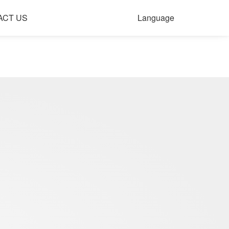
ACT US
Language