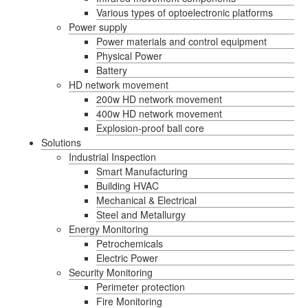
Various types of optoelectronic platforms
Power supply
Power materials and control equipment
Physical Power
Battery
HD network movement
200w HD network movement
400w HD network movement
Explosion-proof ball core
Solutions
Industrial Inspection
Smart Manufacturing
Building HVAC
Mechanical & Electrical
Steel and Metallurgy
Energy Monitoring
Petrochemicals
Electric Power
Security Monitoring
Perimeter protection
Fire Monitoring