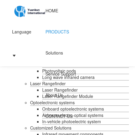
HOME
Language
PRODUCTS
Home
Products
Handheld temperature measurement
Solutions
Infrared temperature measurement
Mid-wave infrared camera
Photovoltaic pods
Service Support
Long wave infrared camera
Laser Rangefinder
Laser Rangefinder
About Us
Laser Rangefinder Module
Optoelectronic systems
Onboard optoelectronic systems
Airborne electro-optical systems
CONTACT US
In-vehicle photoelectric system
Customized Solutions
Infrared movement components