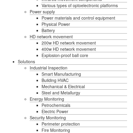
Various types of optoelectronic platforms
Power supply
Power materials and control equipment
Physical Power
Battery
HD network movement
200w HD network movement
400w HD network movement
Explosion-proof ball core
Solutions
Industrial Inspection
Smart Manufacturing
Building HVAC
Mechanical & Electrical
Steel and Metallurgy
Energy Monitoring
Petrochemicals
Electric Power
Security Monitoring
Perimeter protection
Fire Monitoring