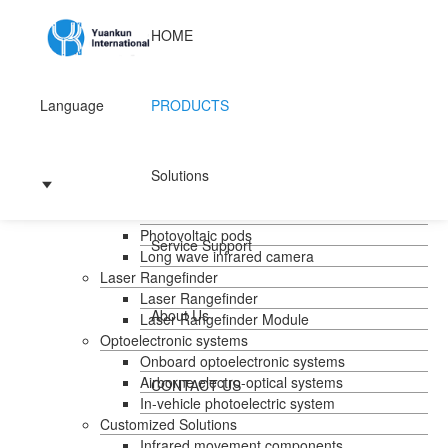
HOME
Language
PRODUCTS
Home
Products
Handheld temperature measurement
Solutions
Infrared temperature measurement
Mid-wave infrared camera
Photovoltaic pods
Service Support
Long wave infrared camera
Laser Rangefinder
Laser Rangefinder
About Us
Laser Rangefinder Module
Optoelectronic systems
Onboard optoelectronic systems
Airborne electro-optical systems
CONTACT US
In-vehicle photoelectric system
Customized Solutions
Infrared movement components