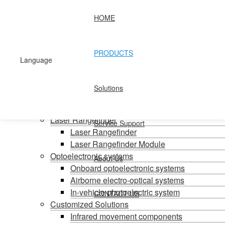
HOME
Home
Products
PRODUCTS
Handheld temperature measurement
Language
Infrared temperature measurement
Mid-wave infrared camera
Solutions
Photovoltaic pods
Long wave infrared camera
Laser Rangefinder
Service Support
Laser Rangefinder
Laser Rangefinder Module
Optoelectronic systems
About Us
Onboard optoelectronic systems
Airborne electro-optical systems
In-vehicle photoelectric system
CONTACT US
Customized Solutions
Infrared movement components