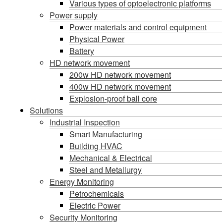
Various types of optoelectronic platforms
Power supply
Power materials and control equipment
Physical Power
Battery
HD network movement
200w HD network movement
400w HD network movement
Explosion-proof ball core
Solutions
Industrial Inspection
Smart Manufacturing
Building HVAC
Mechanical & Electrical
Steel and Metallurgy
Energy Monitoring
Petrochemicals
Electric Power
Security Monitoring