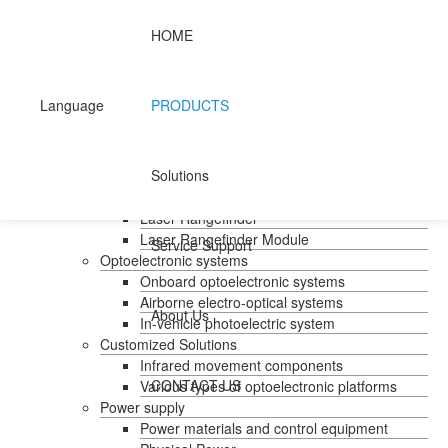
HOME
Home
Products
Handheld temperature measurement
Language
PRODUCTS
Infrared temperature measurement
Mid-wave infrared camera
Photovoltaic pods
Solutions
Long wave infrared camera
Laser Rangefinder
Laser Rangefinder
Laser Rangefinder Module
Service Support
Optoelectronic systems
Onboard optoelectronic systems
Airborne electro-optical systems
About Us
In-vehicle photoelectric system
Customized Solutions
Infrared movement components
CONTACT US
Various types of optoelectronic platforms
Power supply
Power materials and control equipment