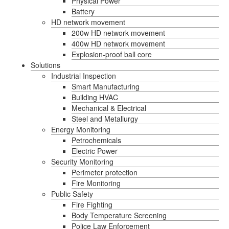
Physical Power
Battery
HD network movement
200w HD network movement
400w HD network movement
Explosion-proof ball core
Solutions
Industrial Inspection
Smart Manufacturing
Building HVAC
Mechanical & Electrical
Steel and Metallurgy
Energy Monitoring
Petrochemicals
Electric Power
Security Monitoring
Perimeter protection
Fire Monitoring
Public Safety
Fire Fighting
Body Temperature Screening
Police Law Enforcement