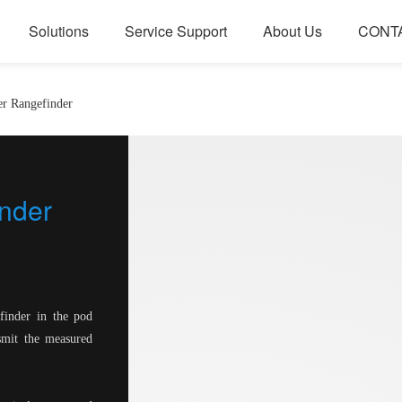
Solutions
Service Support
About Us
CONT
er Rangefinder
nder
finder in the pod
nsmit the measured