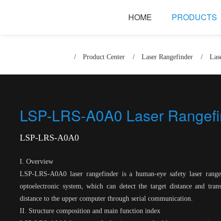
HOME
PRODUCTS
/
Product Center
/
Laser Rangefinder
/
Las
LSP-LRS-A0A0 Laser Rangefi
LSP-LRS-A0A0
I. Overview
LSP-LRS-A0A0 laser rangefinder is a human-eye safety laser range
optoelectronic system, which can detect the target distance and tra
distance to the upper computer through serial communication.
II. Structure composition and main function index