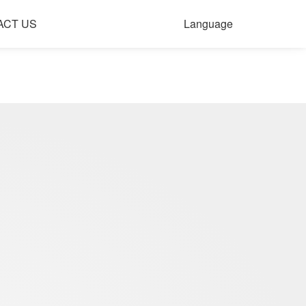
ACT US
Language