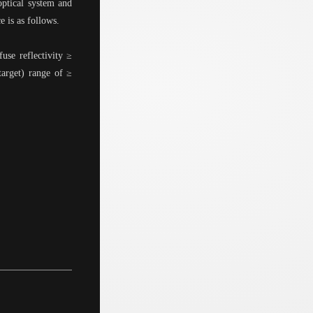
ptical system and
e is as follows.
use reflectivity ≥
arget) range of ≥