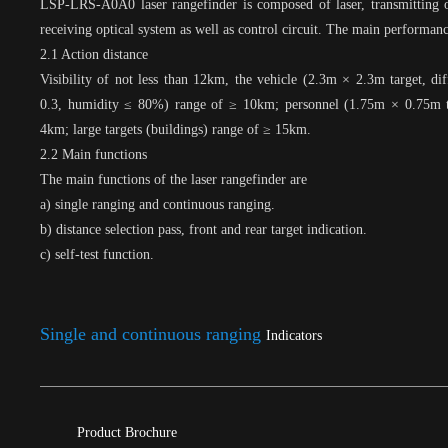
LSP-LRS-A0A0 laser rangefinder is composed of laser, transmitting o
receiving optical system as well as control circuit. The main performanc
2.1 Action distance
Visibility of not less than 12km, the vehicle (2.3m × 2.3m target, diff
0.3, humidity ≤ 80%) range of ≥ 10km; personnel (1.75m × 0.75m t
4km; large targets (buildings) range of ≥ 15km.
2.2 Main functions
The main functions of the laser rangefinder are
a) single ranging and continuous ranging.
b) distance selection pass, front and rear target indication.
c) self-test function.
Single and continuous ranging
Indicators
Product Brochure