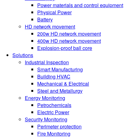
Power materials and control equipment
Physical Power
Battery
HD network movement
200w HD network movement
400w HD network movement
Explosion-proof ball core
Solutions
Industrial Inspection
Smart Manufacturing
Building HVAC
Mechanical & Electrical
Steel and Metallurgy
Energy Monitoring
Petrochemicals
Electric Power
Security Monitoring
Perimeter protection
Fire Monitoring