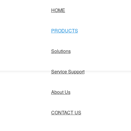
HOME
PRODUCTS
Solutions
Service Support
About Us
CONTACT US