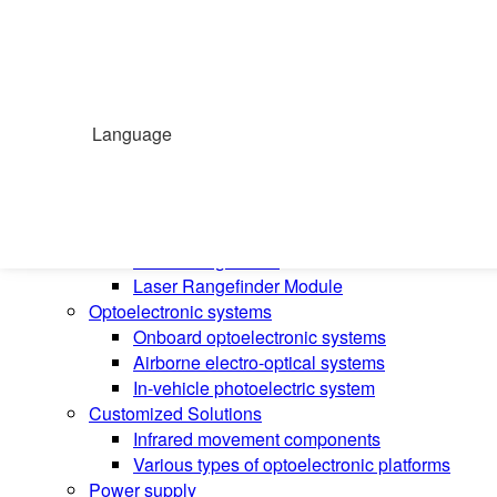
Home
Products
Handheld temperature measurement
Infrared temperature measurement
Language
Mid-wave infrared camera
Photovoltaic pods
Long wave infrared camera
Laser Rangefinder
Laser Rangefinder
Laser Rangefinder Module
Optoelectronic systems
Onboard optoelectronic systems
Airborne electro-optical systems
In-vehicle photoelectric system
Customized Solutions
Infrared movement components
Various types of optoelectronic platforms
Power supply