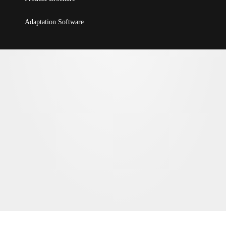
Adaptation Software