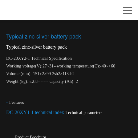
Typical zinc-silver battery pack
Typical zinc-silver battery pack
DC-20XY2-1 Technical Specification
Working voltage(V):27~31--working temperature(C):-40~+60
Volume (mm): 151±2×99.2sh2×113sh2
Weight (kg): ≤2.8------- capacity (Ah): 2
-
Features
DC-20XY1-1 technical index
Technical parameters
Product Brochure