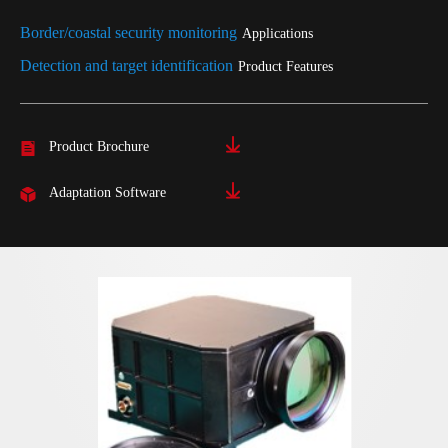
Border/coastal security monitoring
Applications
Detection and target identification
Product Features
Product Brochure
Adaptation Software