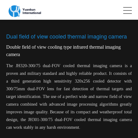
Dual field of view cooled thermal imaging camera
Double field of view cooling type infrared thermal imaging
camera
The JH320-300/75 dual-FOV cooled thermal imaging camera is a
proven and military standard and highly reliable product. It consists of
a third generation high sensitivity 320x256 cooled detector with
300/75mm dual-FOV lens for fast detection of thermal targets and
target identification. The use of a perfect wide and narrow field of view
camera combined with advanced image processing algorithms greatly
improves image quality. Because of its compact and weatherproof total
design, the JH301-300/75 dual-FOV cooled thermal imaging camera
can work stably in any harsh environment.