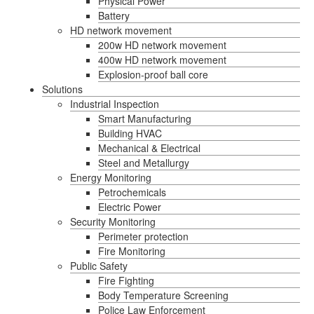
Physical Power
Battery
HD network movement
200w HD network movement
400w HD network movement
Explosion-proof ball core
Solutions
Industrial Inspection
Smart Manufacturing
Building HVAC
Mechanical & Electrical
Steel and Metallurgy
Energy Monitoring
Petrochemicals
Electric Power
Security Monitoring
Perimeter protection
Fire Monitoring
Public Safety
Fire Fighting
Body Temperature Screening
Police Law Enforcement