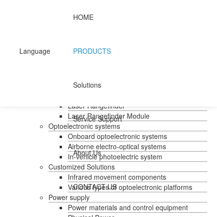
HOME
Home
Products
Handheld temperature measurement
Language
PRODUCTS
Infrared temperature measurement
Mid-wave infrared camera
Photovoltaic pods
Solutions
Long wave infrared camera
Laser Rangefinder
Laser Rangefinder
Laser Rangefinder Module
Service Support
Optoelectronic systems
Onboard optoelectronic systems
Airborne electro-optical systems
About Us
In-vehicle photoelectric system
Customized Solutions
Infrared movement components
CONTACT US
Various types of optoelectronic platforms
Power supply
Power materials and control equipment