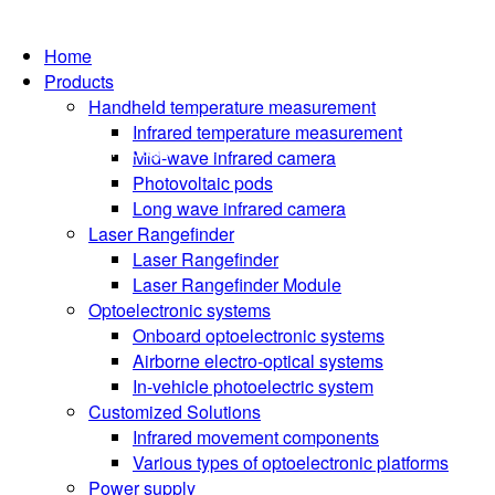
Home
Products
Handheld temperature measurement
Infrared temperature measurement
Language
Mid-wave infrared camera
Photovoltaic pods
Long wave infrared camera
Laser Rangefinder
Laser Rangefinder
Laser Rangefinder Module
Optoelectronic systems
Onboard optoelectronic systems
Airborne electro-optical systems
In-vehicle photoelectric system
Customized Solutions
Infrared movement components
Various types of optoelectronic platforms
Power supply