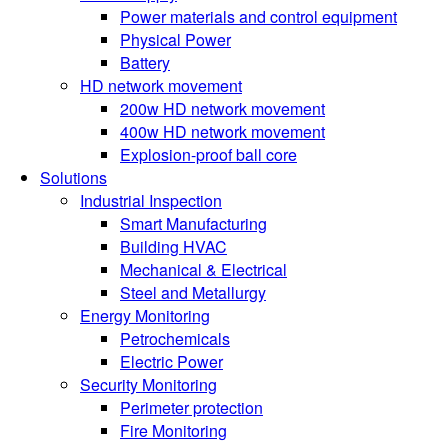
Power materials and control equipment
Physical Power
Battery
HD network movement
200w HD network movement
400w HD network movement
Explosion-proof ball core
Solutions
Industrial Inspection
Smart Manufacturing
Building HVAC
Mechanical & Electrical
Steel and Metallurgy
Energy Monitoring
Petrochemicals
Electric Power
Security Monitoring
Perimeter protection
Fire Monitoring