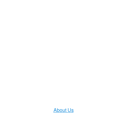
HOME
PRODUCTS
Solutions
Service Support
About Us
CONTACT US